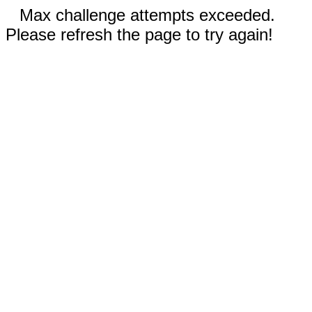
Max challenge attempts exceeded.
Please refresh the page to try again!