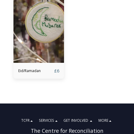
£
6
Eid/Ramadan
TCFR
SERVICES
GET INVOLVED
MORE
The Centre for Reconciliation