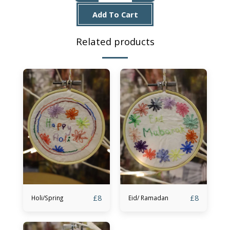
Add To Cart
Related products
£
8
£
8
Holi/Spring
Eid/ Ramadan