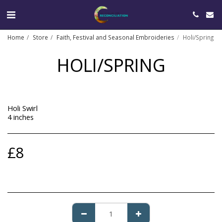
Home
Store
Faith, Festival and Seasonal Embroideries
Holi/Spring
HOLI/SPRING
Holi Swirl
4 inches
£
8