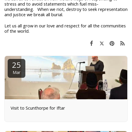
stress and to avoid statements which fuel miss-
understanding. When we riot, destroy to seek representation
and justice we break all burial.
Let us all grow in our love and respect for all the communities
of the world.
25
Mar
Visit to Scunthorpe for Iftar