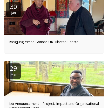
30
Jan
Rangjung Yeshe Gomde UK Tibetan Centre
29
Mar
Job Announcement - Project, Impact and Organisational
Development Lead