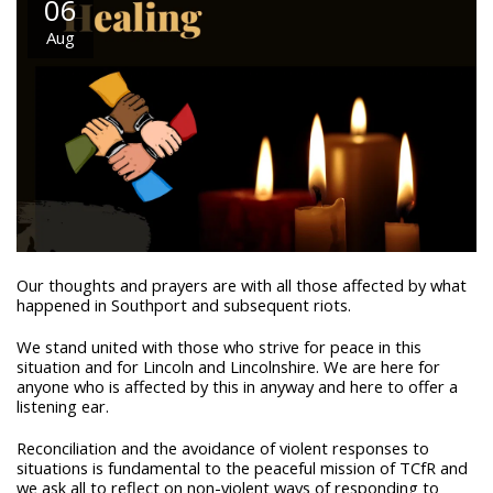
06
Aug
Our thoughts and prayers are with all those affected by what
happened in Southport and subsequent riots.
We stand united with those who strive for peace in this
situation and for Lincoln and Lincolnshire. We are here for
anyone who is affected by this in anyway and here to offer a
listening ear.
Reconciliation and the avoidance of violent responses to
situations is fundamental to the peaceful mission of TCfR and
we ask all to reflect on non-violent ways of responding to