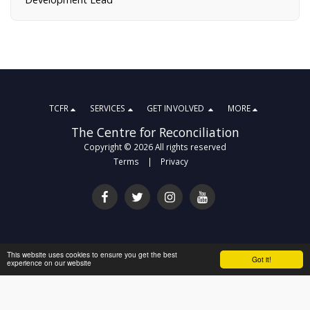
TCFR
SERVICES
GET INVOLVED
MORE
The Centre for Reconciliation
Copyright © 2026 All rights reserved
Terms
|
Privacy
This website uses cookies to ensure you get the best
Got it!
experience on our website