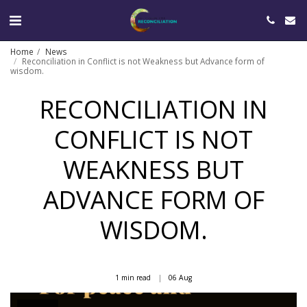
Home
News
Reconciliation in Conflict is not Weakness but Advance form of
wisdom.
RECONCILIATION IN
CONFLICT IS NOT
WEAKNESS BUT
ADVANCE FORM OF
WISDOM.
1 min read
06
Aug