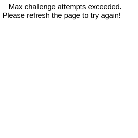
Max challenge attempts exceeded.
Please refresh the page to try again!