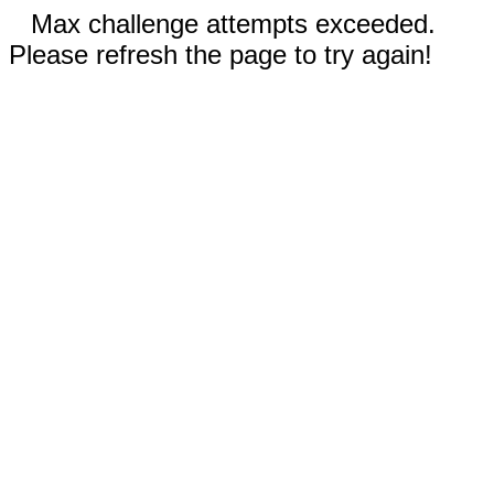
Max challenge attempts exceeded.
Please refresh the page to try again!