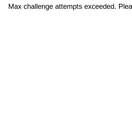
Max challenge attempts exceeded. Pleas