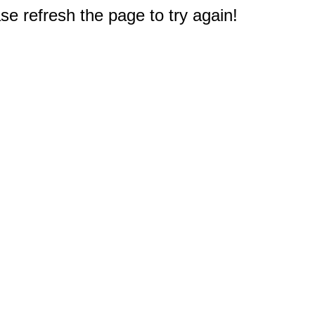
e refresh the page to try again!