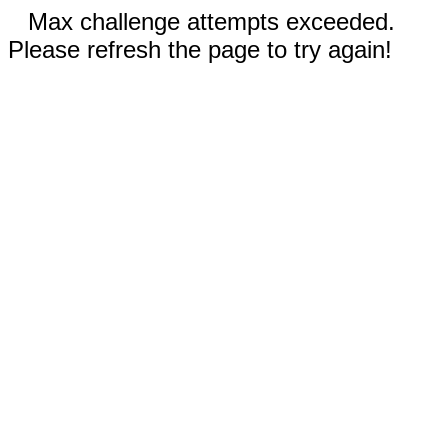
Max challenge attempts exceeded.
Please refresh the page to try again!